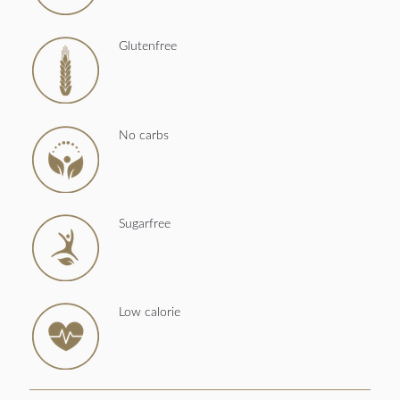
Glutenfree
No carbs
Sugarfree
Low calorie