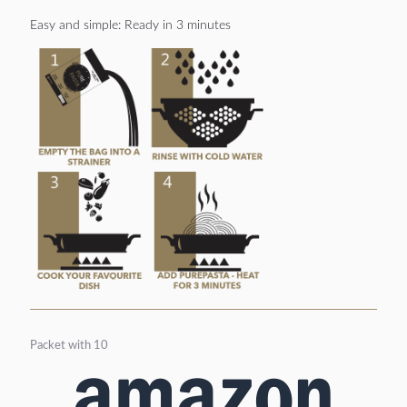
Easy and simple: Ready in 3 minutes
Packet with 10