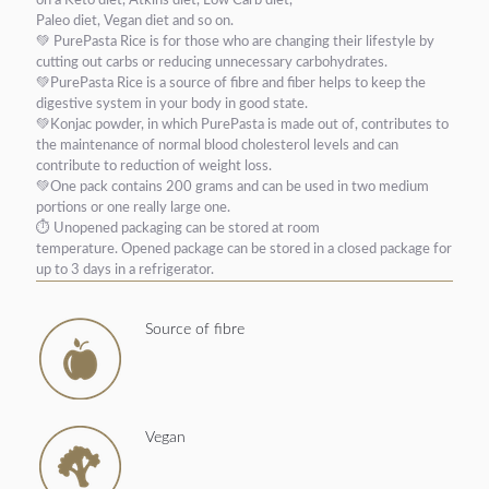
on a Keto diet, Atkins diet, Low Carb diet,
Paleo diet, Vegan diet and so on.
💚
PurePasta Rice is for those who are changing their lifestyle by
cutting out carbs or reducing unnecessary carbohydrates.
💚PurePasta Rice is a source of fibre and fiber helps to keep the
digestive system in your body in good state.
💚K
onjac powder, in which PurePasta is made out of, contributes to
the maintenance of normal blood cholesterol levels and can
contribute to reduction of weight loss.
💚One pack contains 200 grams and can be used in two medium
portions or one really large one.
⏱
Unopened packaging can be stored at room
temperature.
Opened package can be stored in a closed package for
up to 3 days in a refrigerator.
Source of fibre
Vegan