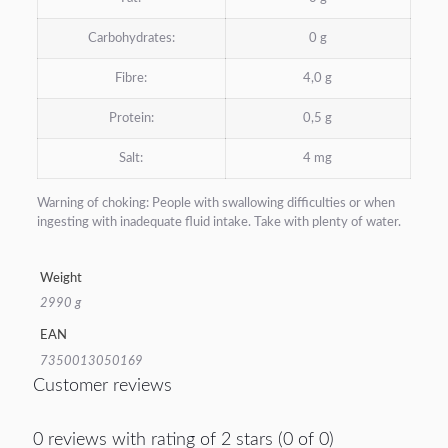
Carbohydrates:
0 g
Fibre:
4,0 g
Protein:
0,5 g
Salt:
4 mg
Warning of choking: People with swallowing difficulties or when
ingesting with inadequate fluid intake. Take with plenty of water.
Weight
2990 g
EAN
7350013050169
Customer reviews
0 reviews with rating of 2 stars (0 of 0)