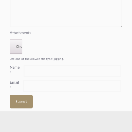
Attachments
Use one of the allowed file type: jpg,png.
Name
*
Email
*