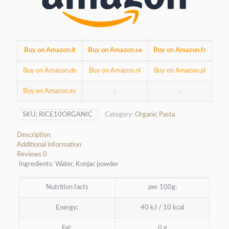
Buy on Amazon.it
Buy on Amazon.se
Buy on Amazon.fr
Buy on Amazon.de
Buy on Amazon.nl
Buy on Amazon.pl
Buy on Amazon.es
.
.
SKU:
RICE10ORGANIC
Category:
Organic Pasta
Description
Additional information
Reviews
0
Ingredients: Water, Konjac powder
Nutrition facts
per 100g:
Energy:
40 kJ / 10 kcal
Fat:
0 g