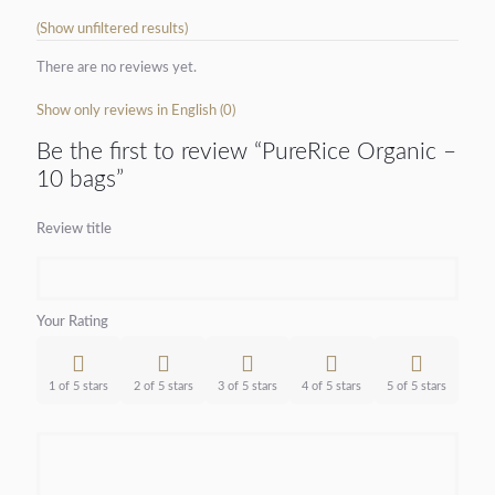
(Show unfiltered results)
There are no reviews yet.
Show only reviews in English (0)
Be the first to review “PureRice Organic –
10 bags”
Review title
Your Rating
1 of 5 stars
2 of 5 stars
3 of 5 stars
4 of 5 stars
5 of 5 stars