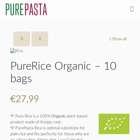
Show all
PureRice Organic – 10
bags
€
27,99
💚
Pure Rice is a 100%
Organic
plant-based
product made of Konjac root.
💚
PurePasta Rice is optimal substitute for
plain rice and fits perfectly for those who are