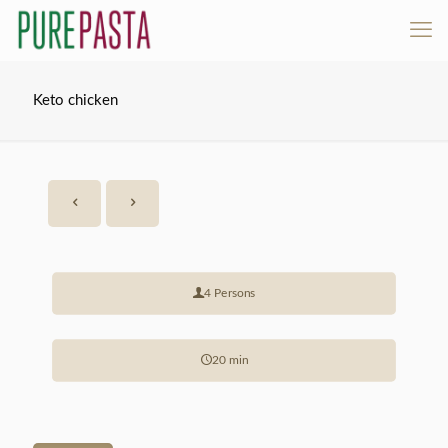
Keto chicken
4 Persons
20 min