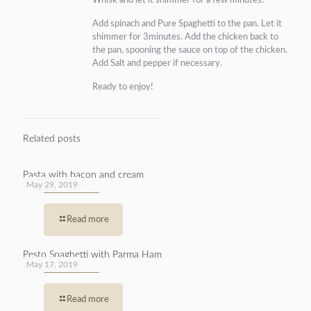
Whisk and let it shimmer for a few minutes.
Add spinach and Pure Spaghetti to the pan. Let it
shimmer for 3minutes. Add the chicken back to
the pan, spooning the sauce on top of the chicken.
Add Salt and pepper if necessary.
Ready to enjoy!
Related posts
Pasta with bacon and cream
May 29, 2019
Read more
Pesto Spaghetti with Parma Ham
May 17, 2019
Read more