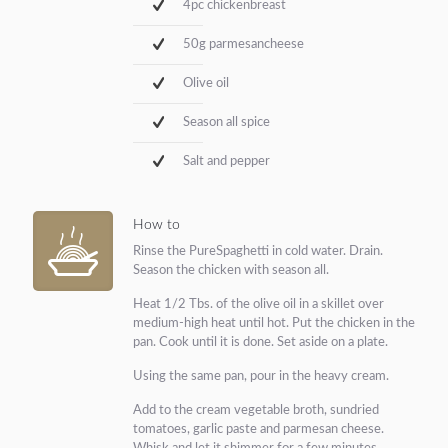
4pc chickenbreast
50g parmesancheese
Olive oil
Season all spice
Salt and pepper
How to
Rinse the PureSpaghetti in cold water. Drain.
Season the chicken with season all.
Heat 1/2 Tbs. of the olive oil in a skillet over
medium-high heat until hot. Put the chicken in the
pan. Cook until it is done. Set aside on a plate.
Using the same pan, pour in the heavy cream.
Add to the cream vegetable broth, sundried
tomatoes, garlic paste and parmesan cheese.