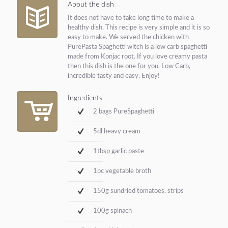
About the dish
It does not have to take long time to make a
healthy dish. This recipe is very simple and it is so
easy to make. We served the chicken with
PurePasta Spaghetti witch is a low carb spaghetti
made from Konjac root. If you love creamy pasta
then this dish is the one for you. Low Carb,
incredible tasty and easy. Enjoy!
Ingredients
2 bags PureSpaghetti
5dl heavy cream
1tbsp garlic paste
1pc vegetable broth
150g sundried tomatoes, strips
100g spinach