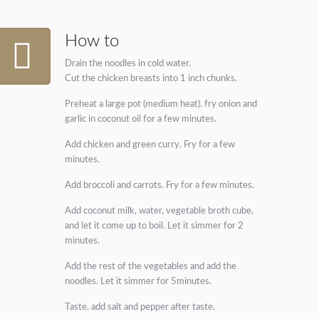
How to
Drain the noodles in cold water.
Cut the chicken breasts into 1 inch chunks.
Preheat a large pot (medium heat). fry onion and
garlic in coconut oil for a few minutes.
Add chicken and green curry. Fry for a few
minutes.
Add broccoli and carrots. Fry for a few minutes.
Add coconut milk, water, vegetable broth cube,
and let it come up to boil. Let it simmer for 2
minutes.
Add the rest of the vegetables and add the
noodles. Let it simmer for 5minutes.
Taste, add salt and pepper after taste.