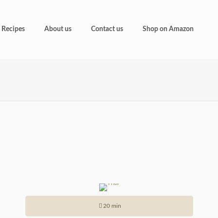
Recipes
About us
Contact us
Shop on Amazon
20 min