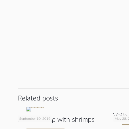
Related posts
Voila
Noodle soup with shrimps
September 10, 2019
May 28, 