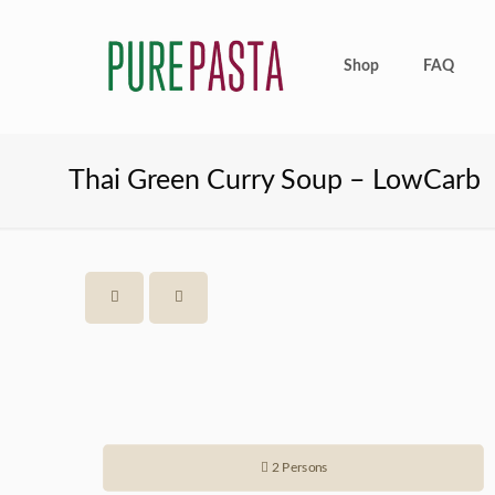
Shop
FAQ
Thai Green Curry Soup – LowCarb
2 Persons