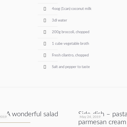
4oog (1can) coconut milk
3dl water
200g broccoli, chopped
1 cube vegetable broth
Fresh cilantro, chopped
Salt and pepper to taste
 – A wonderful salad
Side dish – past
2019
May 24, 2019
parmesan cream