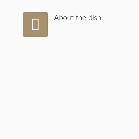
About the dish