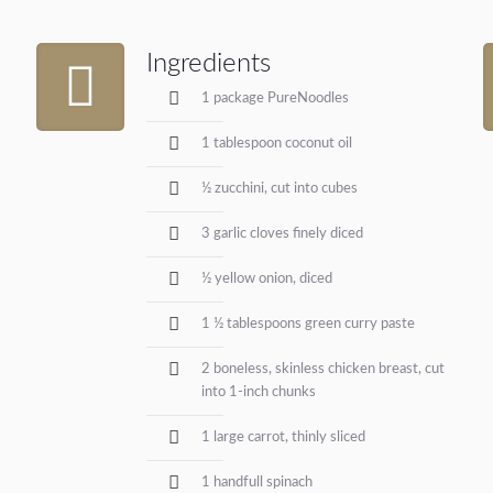
Ingredients
1 package PureNoodles
1 tablespoon coconut oil
½ zucchini, cut into cubes
3 garlic cloves finely diced
½ yellow onion, diced
1 ½ tablespoons green curry paste
2 boneless, skinless chicken breast, cut
into 1-inch chunks
1 large carrot, thinly sliced
1 handfull spinach