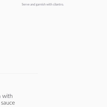
Serve and garnish with cilantro.
a with
 sauce