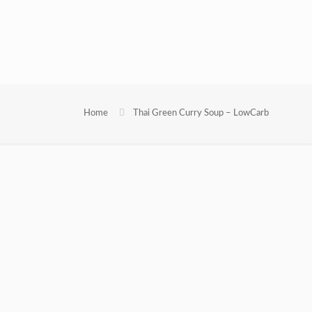
Home
Thai Green Curry Soup – LowCarb